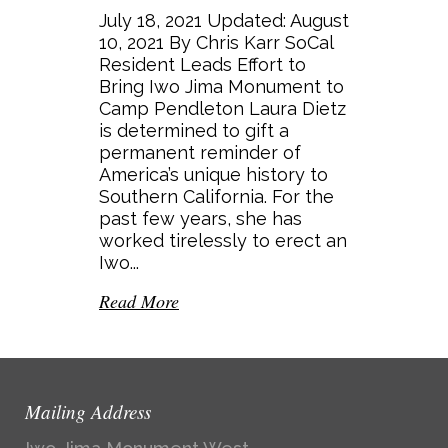
July 18, 2021 Updated: August
10, 2021 By Chris Karr SoCal
Resident Leads Effort to
Bring Iwo Jima Monument to
Camp Pendleton Laura Dietz
is determined to gift a
permanent reminder of
America’s unique history to
Southern California. For the
past few years, she has
worked tirelessly to erect an
Iwo...
Read More
Mailing Address