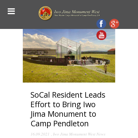
SoCal Resident Leads
Effort to Bring Iwo
Jima Monument to
Camp Pendleton
16.09.2021
,
Iwo Jima Monument West News