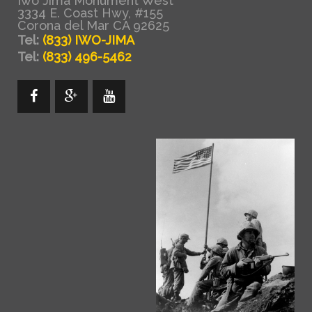
Iwo Jima Monument West
3334 E. Coast Hwy, #155
Corona del Mar CA 92625
Tel:
(833) IWO-JIMA
Tel:
(833) 496-5462