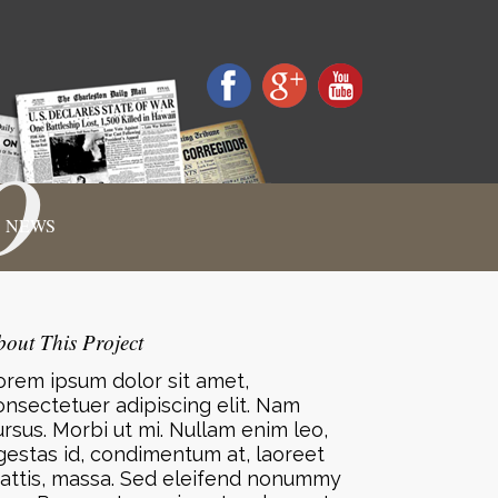
o
NEWS
bout This Project
orem ipsum dolor sit amet,
onsectetuer adipiscing elit. Nam
ursus. Morbi ut mi. Nullam enim leo,
gestas id, condimentum at, laoreet
attis, massa. Sed eleifend nonummy