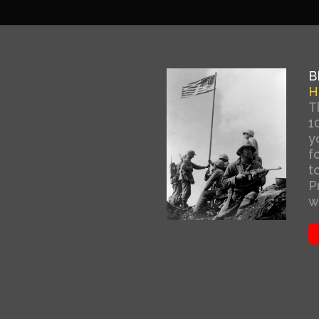
B
H
T
1
y
f
t
P
w