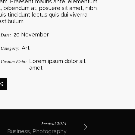
iam. Praesent mauris ante, elementum
t, bibendum at, posuere sit amet, nibh.
uis tincidunt lectus quis dui viverra
estibulum.
20 November
Date:
Art
Category:
Lorem ipsum dolor sit
Custom Field:
amet
Festival 2014
Business, Photography