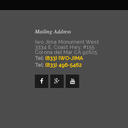
Mailing Address
Iwo Jima Monument West
3334 E. Coast Hwy, #155
Corona del Mar CA 92625
Tel:
(833) IWO-JIMA
Tel:
(833) 496-5462