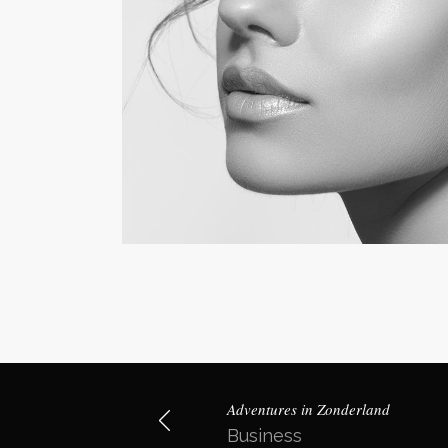
Adventures in Zonderland
Business