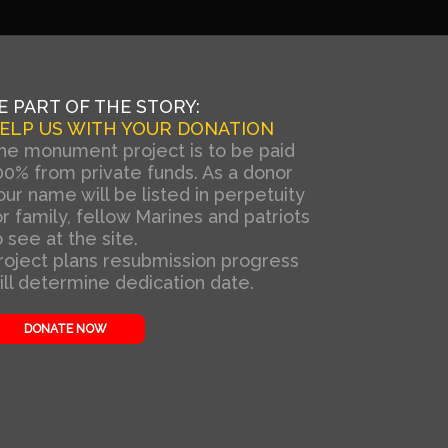
E PART OF THE STORY:
ELP US WITH YOUR DONATION
he monument project is to be paid
00% from private funds. As a donor
our name will be listed in perpetuity
or family, fellow Marines and patriots
o see at the site.
roject plans resubmission progress
ill determine dedication date.
DONATE NOW