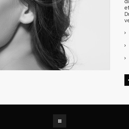
d
e
D
v