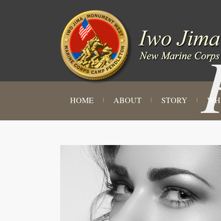
HOME
ABOUT
STORY
WH