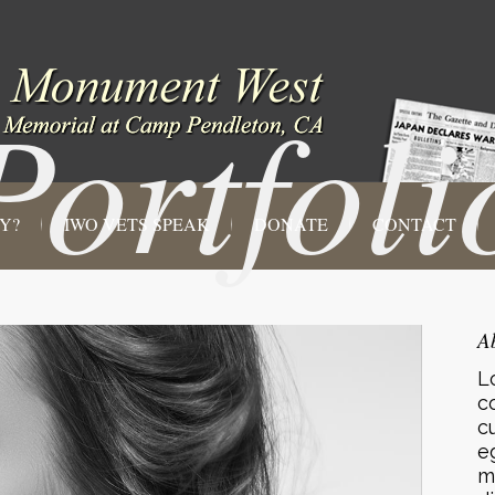
Portfoli
Y?
IWO VETS SPEAK
DONATE
CONTACT
A
L
c
c
e
m