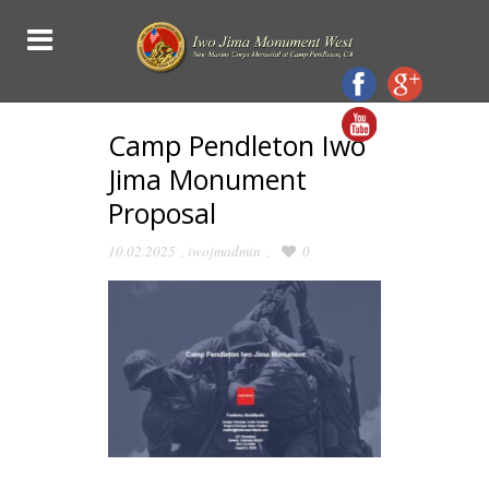
Camp Pendleton Iwo
Jima Monument
Proposal
10.02.2025
,
iwojmadmin
,
0