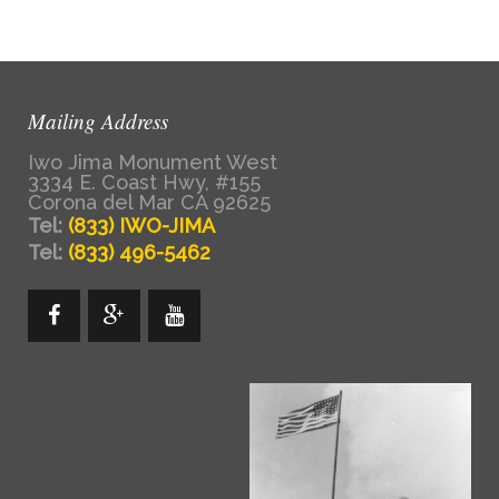
Mailing Address
Iwo Jima Monument West
3334 E. Coast Hwy, #155
Corona del Mar CA 92625
Tel:
(833) IWO-JIMA
Tel:
(833) 496-5462