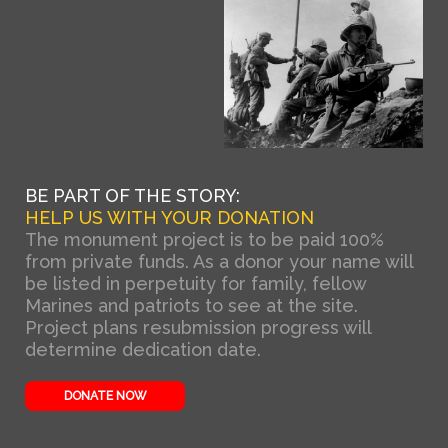
BE PART OF THE STORY:
HELP US WITH YOUR DONATION
The monument project is to be paid 100%
from private funds. As a donor your name will
be listed in perpetuity for family, fellow
Marines and patriots to see at the site.
Project plans resubmission progress will
determine dedication date.
DONATE NOW